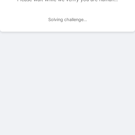
Solving challenge...