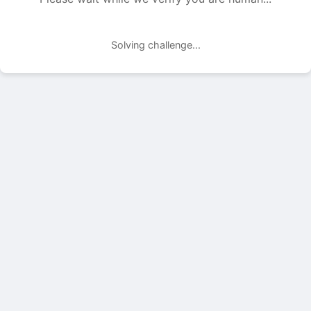
Solving challenge...