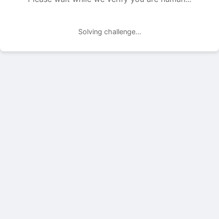
Solving challenge...