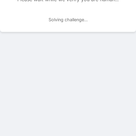
Solving challenge...