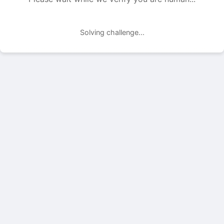
Solving challenge...