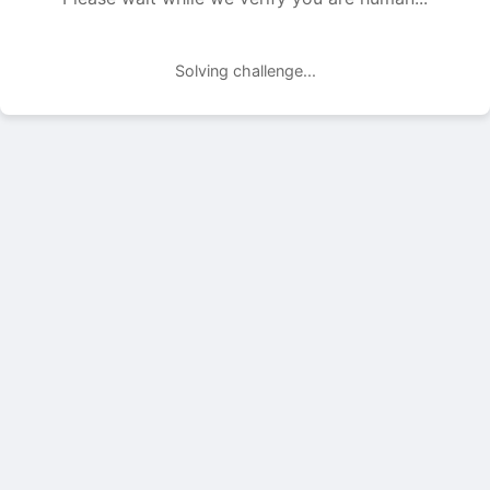
Solving challenge...