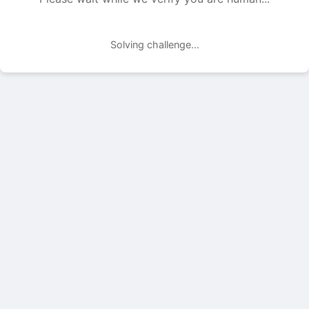
Solving challenge...