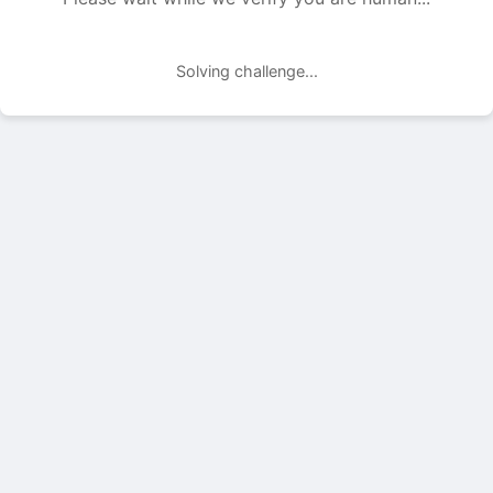
Solving challenge...