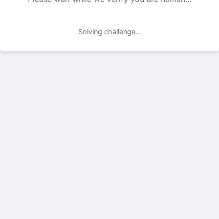
Solving challenge...