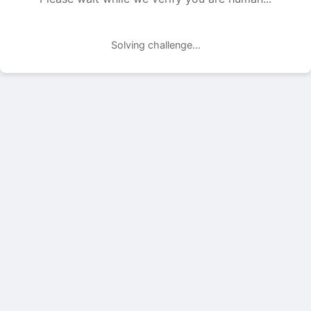
Solving challenge...