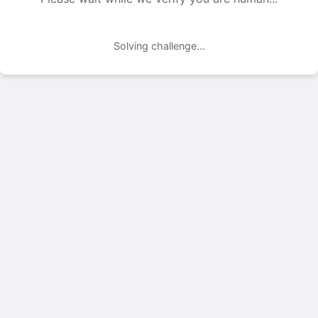
Solving challenge...