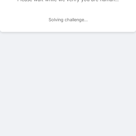
Solving challenge...