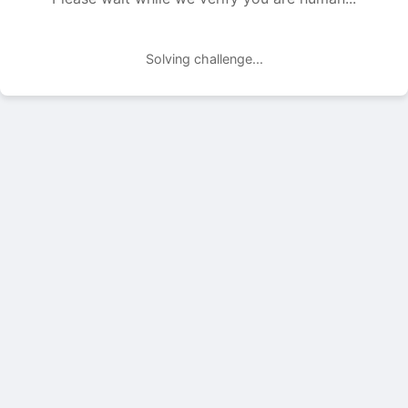
Solving challenge...