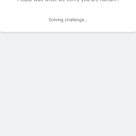
Solving challenge...