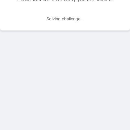
Solving challenge...