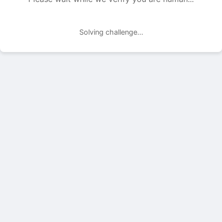
Solving challenge...