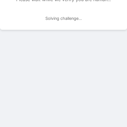
Solving challenge...