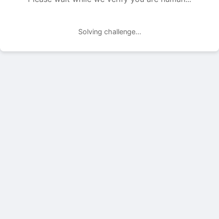
Solving challenge...