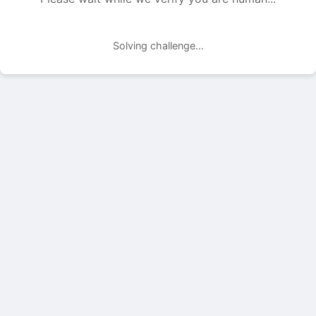
Solving challenge...