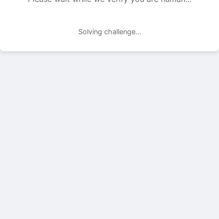
Solving challenge...