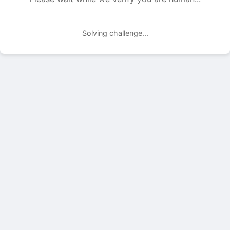
Solving challenge...