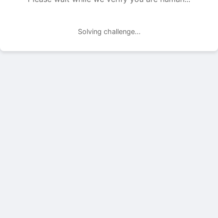
Solving challenge...