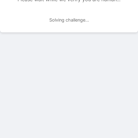
Solving challenge...