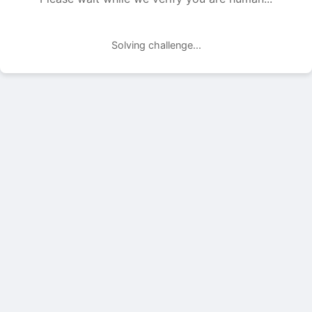
Solving challenge...