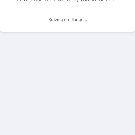
Solving challenge...