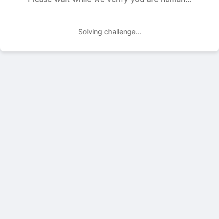
Solving challenge...