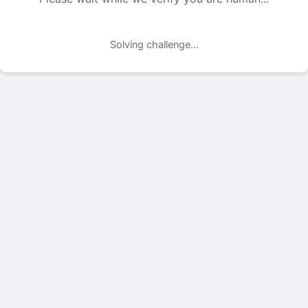
Solving challenge...