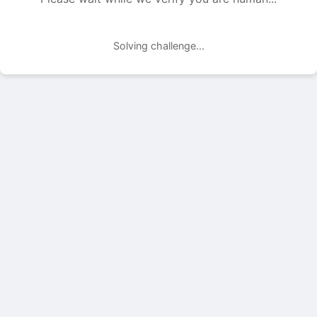
Solving challenge...