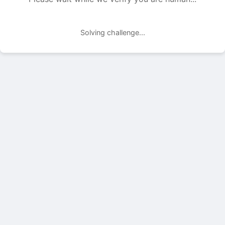
Solving challenge...