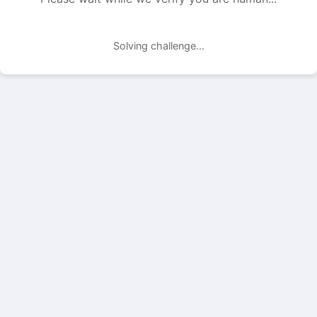
Solving challenge...