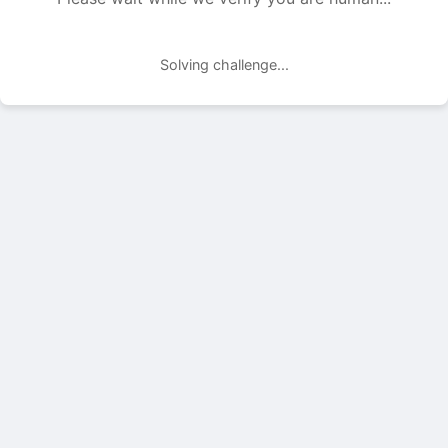
Solving challenge...