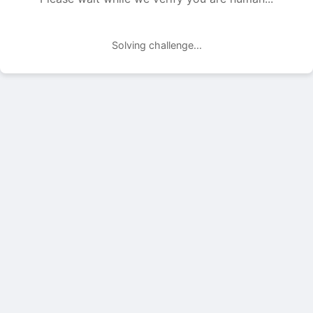
Solving challenge...