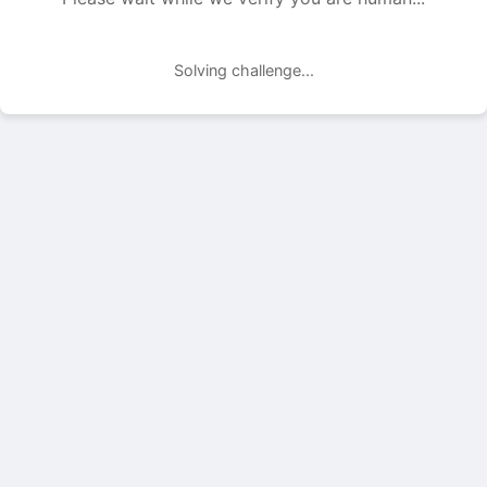
Solving challenge...