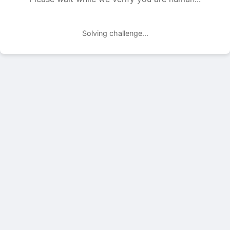
Solving challenge...