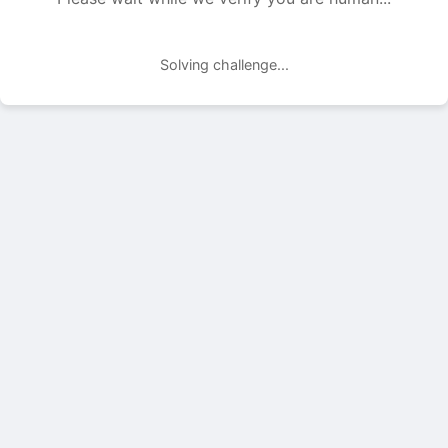
Solving challenge...