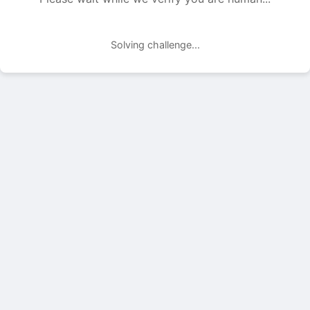
Solving challenge...