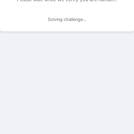
Solving challenge...