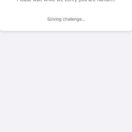
Solving challenge...