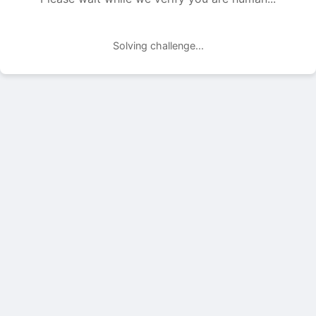
Solving challenge...