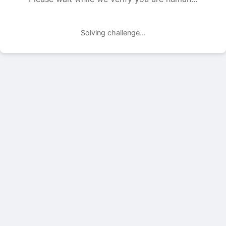
Solving challenge...