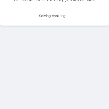
Solving challenge...