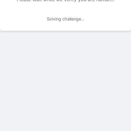
Solving challenge...