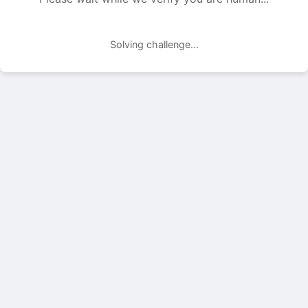
Solving challenge...