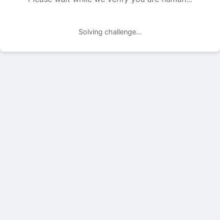
Solving challenge...