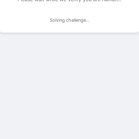
Solving challenge...