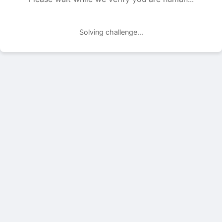
Solving challenge...