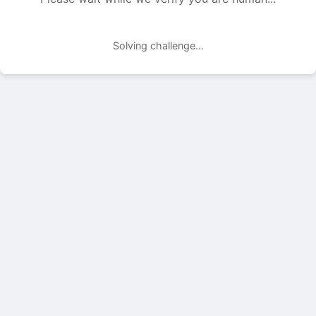
Solving challenge...