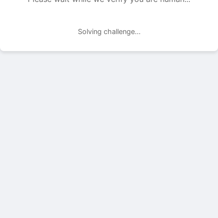
Solving challenge...