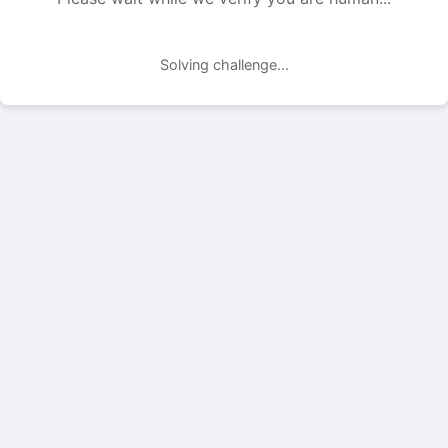
Solving challenge...