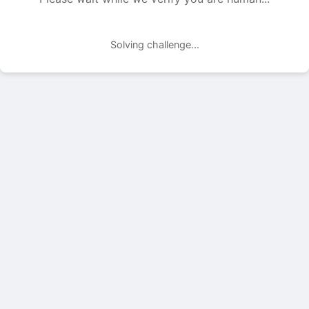
Solving challenge...